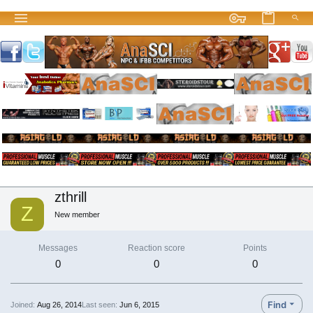
zthrill
Z
New member
Messages
Reaction score
Points
0
0
0
Find
Joined
Aug 26, 2014
Last seen
Jun 6, 2015