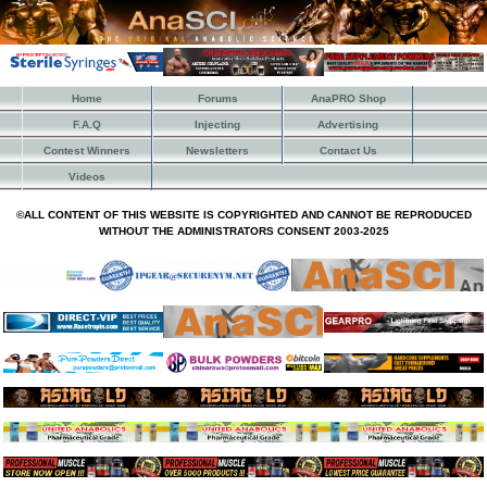
Home
Forums
AnaPRO Shop
F.A.Q
Injecting
Advertising
Contest Winners
Newsletters
Contact Us
Videos
©ALL CONTENT OF THIS WEBSITE IS COPYRIGHTED AND CANNOT BE REPRODUCED
WITHOUT THE ADMINISTRATORS CONSENT 2003-2025