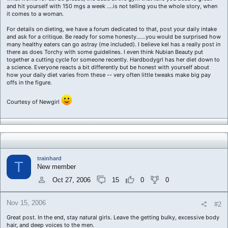
and hit yourself with 150 mgs a week ....is not telling you the whole story, when
it comes to a woman.
For details on dieting, we have a forum dedicated to that, post your daily intake
and ask for a critique. Be ready for some honesty......you would be surprised how
many healthy eaters can go astray (me included). I believe kel has a really post in
there as does Torchy with some guidelines. I even think Nubian Beauty put
together a cutting cycle for someone recently. Hardbodygrl has her diet down to
a science. Everyone reacts a bit differently but be honest with yourself about
how your daily diet varies from these -- very often little tweaks make big pay
offs in the figure.
Courtesy of Newgirl
trainhard
T
New member
Oct 27, 2006
15
0
0
Nov 15, 2006
#2
Great post. In the end, stay natural girls. Leave the getting bulky, excessive body
hair, and deep voices to the men.