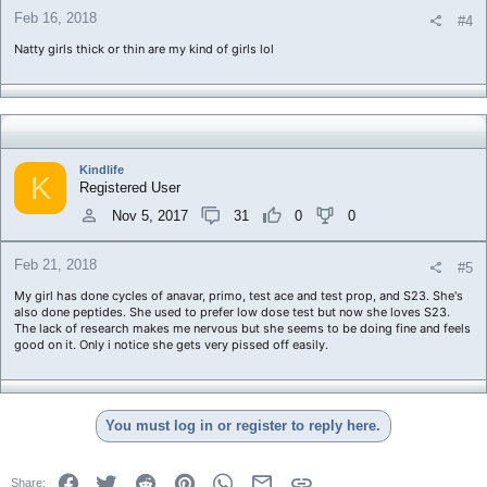
Feb 16, 2018
#4
Natty girls thick or thin are my kind of girls lol
Kindlife
K
Registered User
Nov 5, 2017
31
0
0
Feb 21, 2018
#5
My girl has done cycles of anavar, primo, test ace and test prop, and S23. She's
also done peptides. She used to prefer low dose test but now she loves S23.
The lack of research makes me nervous but she seems to be doing fine and feels
good on it. Only i notice she gets very pissed off easily.
You must log in or register to reply here.
Facebook
Twitter
Reddit
Pinterest
WhatsApp
Email
Link
Share: