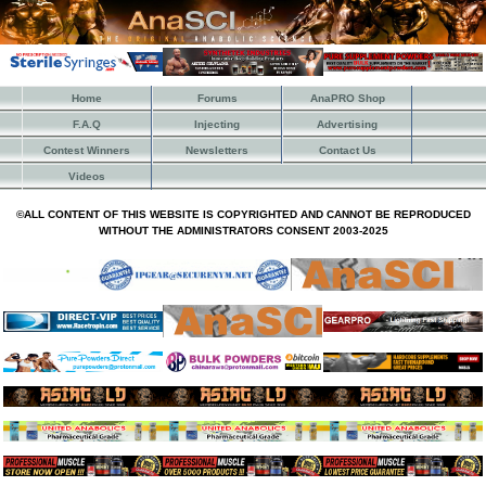
Home
Forums
AnaPRO Shop
F.A.Q
Injecting
Advertising
Contest Winners
Newsletters
Contact Us
Videos
©ALL CONTENT OF THIS WEBSITE IS COPYRIGHTED AND CANNOT BE REPRODUCED
WITHOUT THE ADMINISTRATORS CONSENT 2003-2025