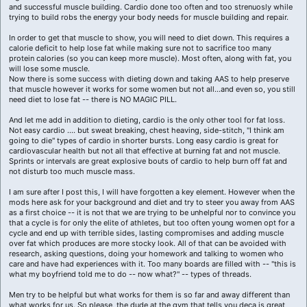
and successful muscle building. Cardio done too often and too strenuosly while
trying to build robs the energy your body needs for muscle building and repair.
In order to get that muscle to show, you will need to diet down. This requires a
calorie deficit to help lose fat while making sure not to sacrifice too many
protein calories (so you can keep more muscle). Most often, along with fat, you
will lose some muscle.
Now there is some success with dieting down and taking AAS to help preserve
that muscle however it works for some women but not all...and even so, you still
need diet to lose fat -- there is NO MAGIC PILL.
And let me add in addition to dieting, cardio is the only other tool for fat loss.
Not easy cardio .... but sweat breaking, chest heaving, side-stitch, "I think am
going to die" types of cardio in shorter bursts. Long easy cardio is great for
cardiovascular health but not all that effective at burning fat and not muscle.
Sprints or intervals are great explosive bouts of cardio to help burn off fat and
not disturb too much muscle mass.
I am sure after I post this, I will have forgotten a key element. However when the
mods here ask for your background and diet and try to steer you away from AAS
as a first choice -- it is not that we are trying to be unhelpful nor to convince you
that a cycle is for only the elite of athletes, but too often young women opt for a
cycle and end up with terrible sides, lasting compromises and adding muscle
over fat which produces are more stocky look. All of that can be avoided with
research, asking questions, doing your homework and talking to women who
care and have had experiences with it. Too many boards are filled with -- "this is
what my boyfriend told me to do -- now what?" -- types of threads.
Men try to be helpful but what works for them is so far and away different than
what works for us. So please, the dude at the gym that tells you deca is great