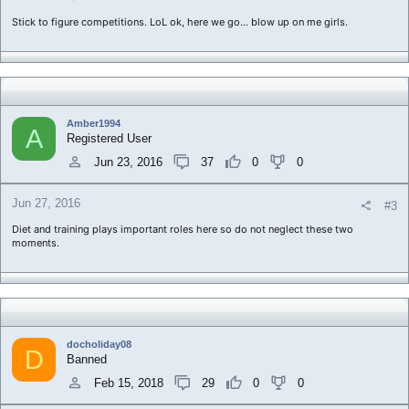
Stick to figure competitions. LoL ok, here we go... blow up on me girls.
Amber1994
A
Registered User
Jun 23, 2016
37
0
0
Jun 27, 2016
#3
Diet and training plays important roles here so do not neglect these two
moments.
docholiday08
D
Banned
Feb 15, 2018
29
0
0