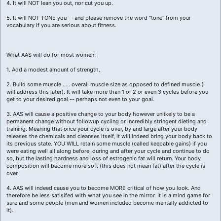
4. It will NOT lean you out, nor cut you up.
5. It will NOT TONE you -- and please remove the word "tone" from your
vocabulary if you are serious about fitness.
What AAS will do for most women:
1. Add a modest amount of strength.
2. Build some muscle ..... overall muscle size as opposed to defined muscle (I
will address this later). It will take more than 1 or 2 or even 3 cycles before you
get to your desired goal -- perhaps not even to your goal.
3. AAS will cause a positive change to your body however unlikely to be a
permanent change without followup cycling or incredibly stringent dieting and
training. Meaning that once your cycle is over, by and large after your body
releases the chemicals and cleanses itself, it will indeed bring your body back to
its previous state. YOU WILL retain some muscle (called keepable gains) if you
were eating well all along before, during and after your cycle and continue to do
so, but the lasting hardness and loss of estrogenic fat will return. Your body
composition will become more soft (this does not mean fat) after the cycle is
over.
4. AAS will indeed cause you to become MORE critical of how you look. And
therefore be less satisifed with what you see in the mirror. It is a mind game for
sure and some people (men and women included become mentally addicted to
it).