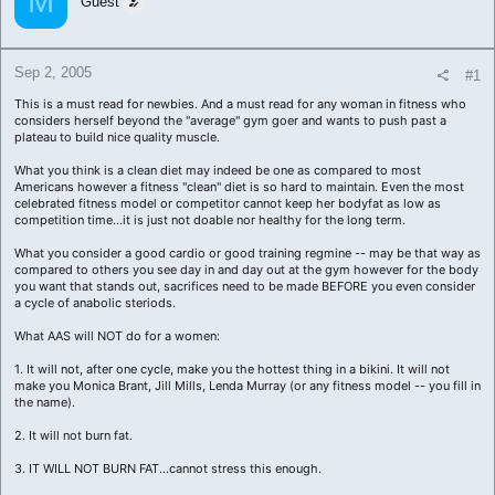
M
Guest
a
e
r
t
e
Sep 2, 2005
#1
r
This is a must read for newbies. And a must read for any woman in fitness who
considers herself beyond the "average" gym goer and wants to push past a
plateau to build nice quality muscle.
What you think is a clean diet may indeed be one as compared to most
Americans however a fitness "clean" diet is so hard to maintain. Even the most
celebrated fitness model or competitor cannot keep her bodyfat as low as
competition time...it is just not doable nor healthy for the long term.
What you consider a good cardio or good training regmine -- may be that way as
compared to others you see day in and day out at the gym however for the body
you want that stands out, sacrifices need to be made BEFORE you even consider
a cycle of anabolic steriods.
What AAS will NOT do for a women:
1. It will not, after one cycle, make you the hottest thing in a bikini. It will not
make you Monica Brant, Jill Mills, Lenda Murray (or any fitness model -- you fill in
the name).
2. It will not burn fat.
3. IT WILL NOT BURN FAT...cannot stress this enough.