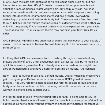
5. AAS, even the least androgenic of sorts, will cause sides such as, but not
limited to: compromised HDL/LDL levels, increased blood pressure, breast
shrinkage, loss of menses, water weight gain, dry scalp, oily skin, hair loss,
enlarged or sensitive clitoris, voice changes (starting with raspiness and going
further into deepness), coarser hair, increased hair growth (everywhere),
darkening of previously light/blonde body hair. These are just a few. And don't
think or believe for one minute that more hair or a deeper voice won't bother you
-- it will ... especially if you have not gotten what you expected from your cycle.
The cost analysis - "risk vs. return factor" may not be in your favor (results vs.
sides).
AND I SHOULD MENTION, the chemical changes that can occur to your supply of
ovum. There is no data as to how AAS will harm a yet to be concieved baby (i.e.,
birth defects).
I will say that AAS can be a useful tool in pushing through a muscle building
plateau but only if every other avenue has been exhausted. It is by no means a
quick fix or even a guarantee. For us hardgainers who push more weight than
alot of women natural and have a hard time putting on muscle, AAS can help.
Now -- back to overall muscle vs. defined muscle. Overall muscle is muscle you
gain during a cycle. Defined muscle is that muscle AFTER you diet down
(cutting). It is very rare for a male (doable but rare) to be able to bulk and lose
bodyfat at the same time....which of course, makes it that much harder for a
woman to achieve both succuessfully.
In order to build muscle (whether using roids or NOT) is being able to EAT to
build muscle. Usually, one will need to eat for mass but inherently bodyfat will be
a given so as not to cheat your body from the necessary nutrients for effective