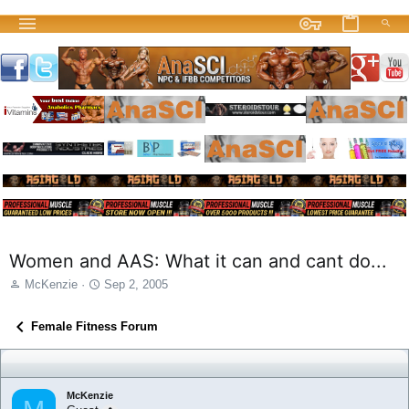
Women and AAS: What it can and cant do...
T
S
McKenzie
Sep 2, 2005
h
t
r
a
Female Fitness Forum
e
r
a
t
d
d
s
a
McKenzie
t
t