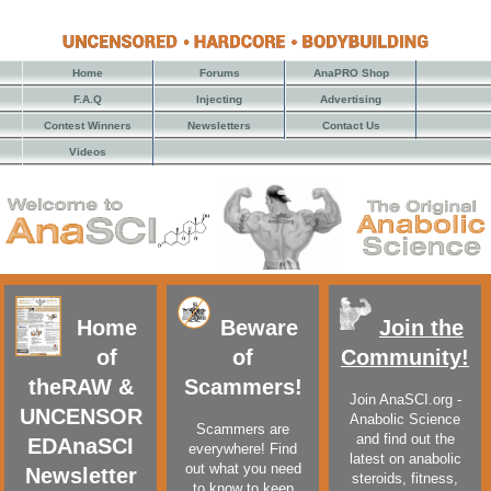
Home
Forums
AnaPRO Shop
F.A.Q
Injecting
Advertising
Contest Winners
Newsletters
Contact Us
Videos
Home
Beware
Join the
of
of
Community!
the
RAW &
Scammers!
Join AnaSCI.org -
UNCENSOR
Anabolic Science
Scammers are
and find out the
ED
AnaSCI
everywhere! Find
latest on anabolic
out what you need
Newsletter
steroids, fitness,
to know to keep