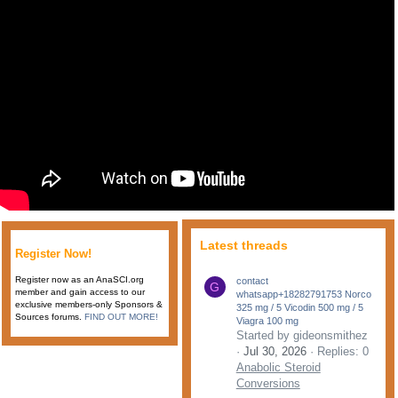
Latest threads
Register Now!
Register now as an AnaSCI.org
contact
G
member and gain access to our
whatsapp+18282791753 Norco
exclusive members-only Sponsors &
325 mg / 5 Vicodin 500 mg / 5
Sources forums.
FIND OUT MORE!
Viagra 100 mg
Started by gideonsmithez
Jul 30, 2026
Replies: 0
Anabolic Steroid
Conversions