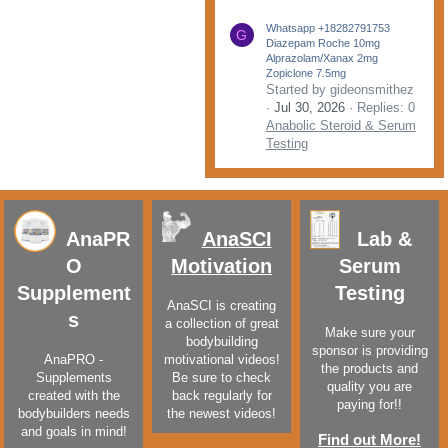
Whatsapp +18282791753
G
Diazepam Roche 10mg
Alprazolam/Xanax 2mg
Zopiclone 7.5mg
Started by gideonsmithez
Jul 30, 2026
Replies: 0
Anabolic Steroid & Serum
Testing
AnaPR
AnaSCI
Lab &
O
Motivation
Serum
Supplement
Testing
AnaSCI is creating
s
a collection of great
Make sure your
bodybuilding
sponsor is providing
AnaPRO -
motivational videos!
the products and
Supplements
Be sure to check
quality you are
created with the
back regularly for
paying for!!
bodybuilders needs
the newest videos!
and goals in mind!
Find out More!