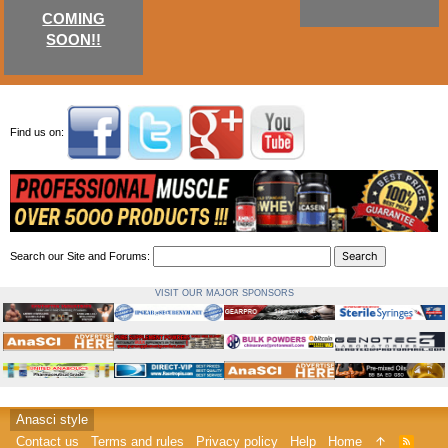
COMING
SOON!!
Find us on:
Search our Site and Forums:
VISIT OUR MAJOR SPONSORS
Anasci style
Contact us
Terms and rules
Privacy policy
Help
Home
R