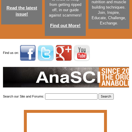
nutrition and muscle
from getting ripped
building techniques.
Read the latest
off, in our guide
Join, Inspire,
issue!
against scammers!
Educate, Challenge,
Exchange.
Find out More!
Find us on:
Search our Site and Forums: