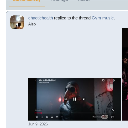
chaotichealth
replied to the thread
Gym music
.
Also
Jun 9, 2026