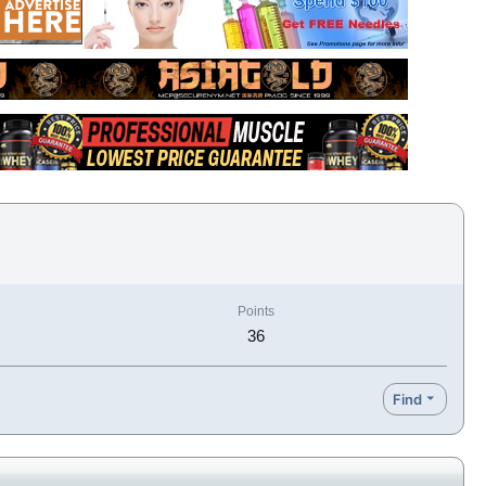
Points
36
Find