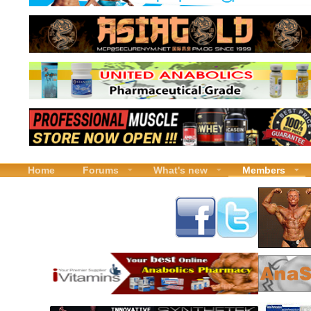
Home
Forums
What's new
Members