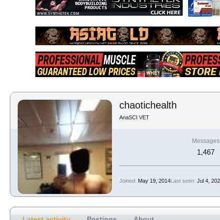
chaotichealth
AnaSCI VET
Messages
1,467
Joined
May 19, 2014
Last seen
Jul 4, 20
Latest activity
Postings
About