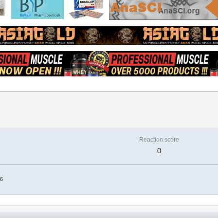
Reaction score
0
26