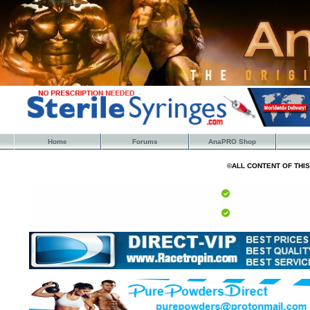
Home
Forums
AnaPRO Shop
©ALL CONTENT OF THI