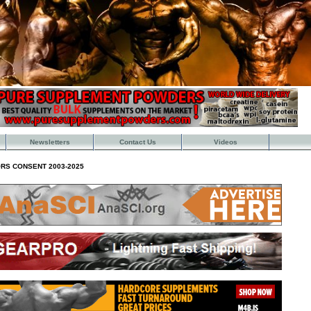
Newsletters
Contact Us
Videos
RS CONSENT 2003-2025