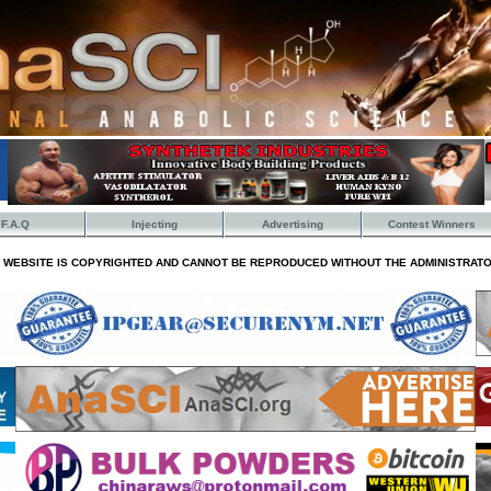
F.A.Q
Injecting
Advertising
Contest Winners
S WEBSITE IS COPYRIGHTED AND CANNOT BE REPRODUCED WITHOUT THE ADMINISTRATO