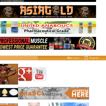
Log in
Register