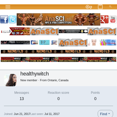
healthywitch
New member
·
From
Ontario, Canada
Messages
Reaction score
Points
13
0
0
Find
Joined
Jun 21, 2017
Last seen
Jul 11, 2017