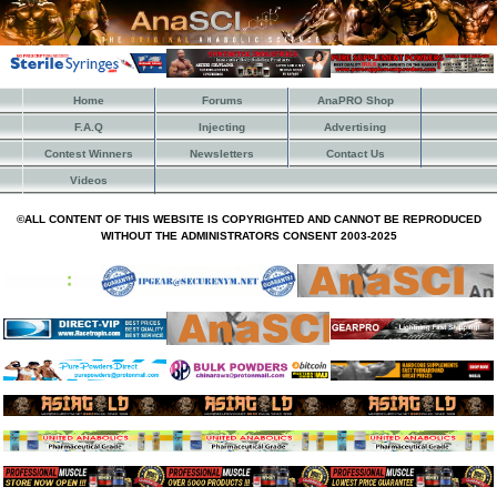
Home
Forums
AnaPRO Shop
F.A.Q
Injecting
Advertising
Contest Winners
Newsletters
Contact Us
Videos
©ALL CONTENT OF THIS WEBSITE IS COPYRIGHTED AND CANNOT BE REPRODUCED
WITHOUT THE ADMINISTRATORS CONSENT 2003-2025