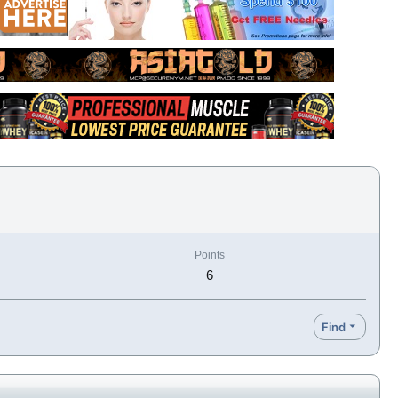
Points
6
Find