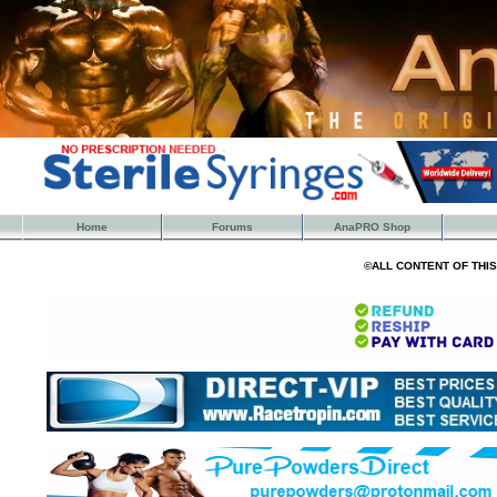
Home
Forums
AnaPRO Shop
©ALL CONTENT OF THI