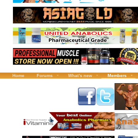
Home
Forums
What's new
Members