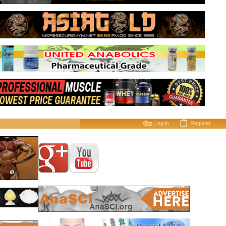
Log in
Register