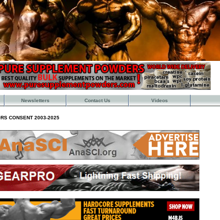
Newsletters
Contact Us
Videos
RS CONSENT 2003-2025