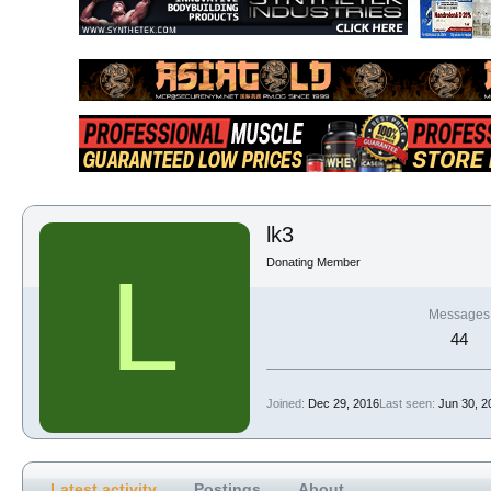
lk3
Donating Member
L
Messages
44
Joined
Dec 29, 2016
Last seen
Jun 30, 2
Latest activity
Postings
About