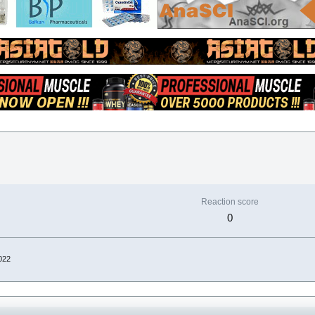
Reaction score
0
022