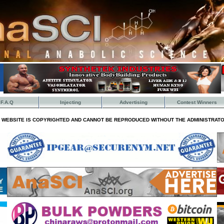
F.A.Q
Injecting
Advertising
Contest Winners
S WEBSITE IS COPYRIGHTED AND CANNOT BE REPRODUCED WITHOUT THE ADMINISTRATO