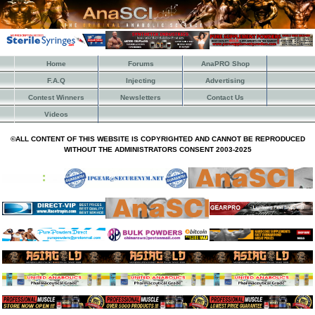
Home
Forums
AnaPRO Shop
F.A.Q
Injecting
Advertising
Contest Winners
Newsletters
Contact Us
Videos
©ALL CONTENT OF THIS WEBSITE IS COPYRIGHTED AND CANNOT BE REPRODUCED
WITHOUT THE ADMINISTRATORS CONSENT 2003-2025