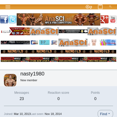
nasty1980
New member
Messages
Reaction score
Points
23
0
0
Find
Joined
Mar 10, 2013
Last seen
Nov 18, 2014