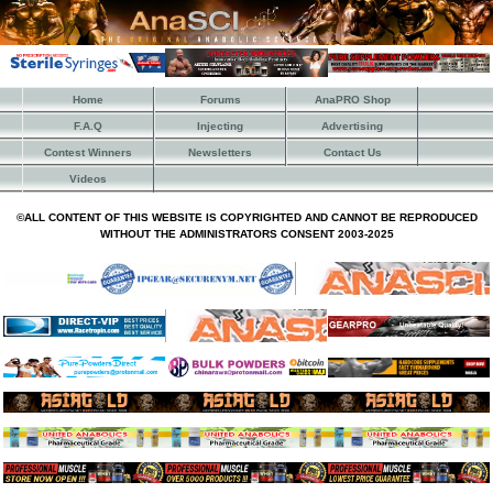
Home
Forums
AnaPRO Shop
F.A.Q
Injecting
Advertising
Contest Winners
Newsletters
Contact Us
Videos
©ALL CONTENT OF THIS WEBSITE IS COPYRIGHTED AND CANNOT BE REPRODUCED
WITHOUT THE ADMINISTRATORS CONSENT 2003-2025