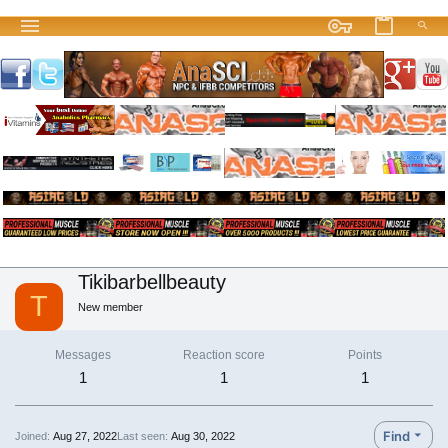
Tikibarbellbeauty
T
New member
Messages
Reaction score
Points
1
1
1
Find
Joined
Aug 27, 2022
Last seen
Aug 30, 2022