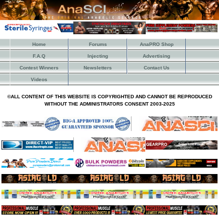
Home
Forums
AnaPRO Shop
F.A.Q
Injecting
Advertising
Contest Winners
Newsletters
Contact Us
Videos
©ALL CONTENT OF THIS WEBSITE IS COPYRIGHTED AND CANNOT BE REPRODUCED
WITHOUT THE ADMINISTRATORS CONSENT 2003-2025