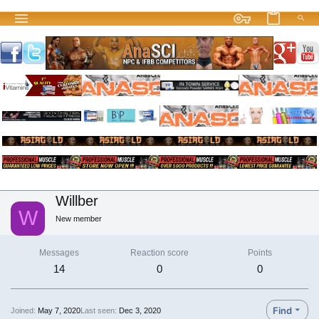
Willber
W
New member
Messages
Reaction score
Points
14
0
0
Find
Joined
May 7, 2020
Last seen
Dec 3, 2020