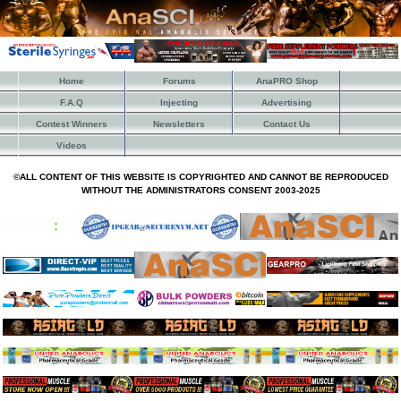
Home
Forums
AnaPRO Shop
F.A.Q
Injecting
Advertising
Contest Winners
Newsletters
Contact Us
Videos
©ALL CONTENT OF THIS WEBSITE IS COPYRIGHTED AND CANNOT BE REPRODUCED
WITHOUT THE ADMINISTRATORS CONSENT 2003-2025