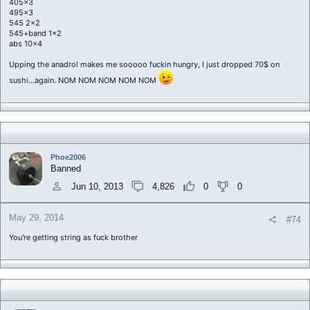
405x3
495x3
545 2x2
545+band 1x2
abs 10x4
Upping the anadrol makes me sooooo fuckin hungry, I just dropped 70$ on
sushi...again. NOM NOM NOM NOM NOM
Phoe2006
Banned
Jun 10, 2013
4,826
0
0
May 29, 2014
#74
You're getting string as fuck brother