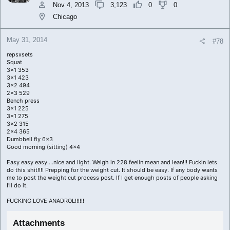
Nov 4, 2013
3,123
0
0
Chicago
May 31, 2014
#78
repsxsets
Squat
3x1 353
3x1 423
3x2 494
2x3 529
Bench press
3x1 225
3x1 275
3x2 315
2x4 365
Dumbbell fly 6x3
Good morning (sitting) 4x4
Easy easy easy....nice and light. Weigh in 228 feelin mean and lean!!! Fuckin lets
do this shit!!!! Prepping for the weight cut. It should be easy. If any body wants
me to post the weight cut process post. If I get enough posts of people asking
I'll do it.
FUCKING LOVE ANADROL!!!!!!
Attachments