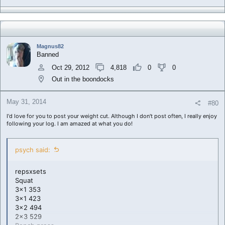
Magnus82
Banned
Oct 29, 2012
4,818
0
0
Out in the boondocks
May 31, 2014
#80
I'd love for you to post your weight cut. Although I don't post often, I really enjoy
following your log. I am amazed at what you do!
psych said:
repsxsets
Squat
3x1 353
3x1 423
3x2 494
2x3 529