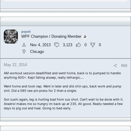
psych
WPF Champion / Donating Member
Nov 4, 2013
3,123
0
0
Chicago
May 22, 2014
#69
AM workout session deadlifted and went home, back is to pumped to handle
anything 600+. Kept falling alseep, really lethargic....
Went home and took nap. Went in later and did chin ups, back work and pump
shit. Did a 585 raw pin press for 2 then a single.
Got sushi again, leg is hurting bad from sus shot. Can't wait to be done with it.
Anadrol makes me so hungry im back up at 235. All good. Really needed a few
days to pig out and heal. Going to bed early.