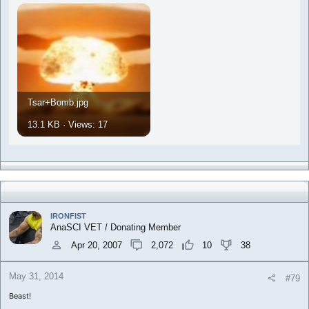
Tsar+Bomb.jpg
13.1 KB · Views: 17
IRONFIST
AnaSCI VET / Donating Member
Apr 20, 2007
2,072
10
38
May 31, 2014
#79
Beast!