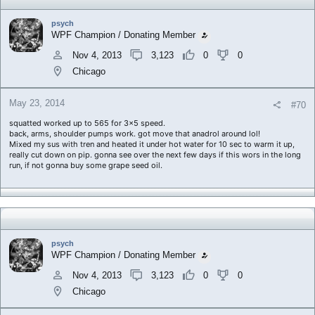
psych
WPF Champion / Donating Member
Nov 4, 2013
3,123
0
0
Chicago
May 23, 2014
#70
squatted worked up to 565 for 3x5 speed.
back, arms, shoulder pumps work. got move that anadrol around lol!
Mixed my sus with tren and heated it under hot water for 10 sec to warm it up,
really cut down on pip. gonna see over the next few days if this wors in the long
run, if not gonna buy some grape seed oil.
psych
WPF Champion / Donating Member
Nov 4, 2013
3,123
0
0
Chicago