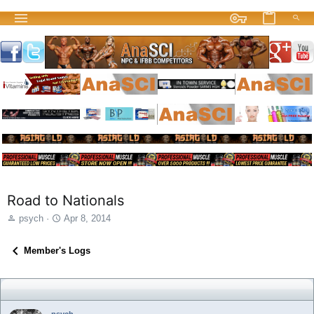
Road to Nationals
T
S
psych
Apr 8, 2014
h
t
r
a
Member's Logs
e
r
a
t
d
d
s
a
t
t
psych