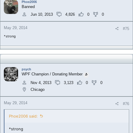
Phoe2006
Banned
Jun 10, 2013
4,826
0
0
May 29, 2014
#75
*strong
psych
WPF Champion / Donating Member
Nov 4, 2013
3,123
0
0
Chicago
May 29, 2014
#76
Phoe2006 said:
*strong