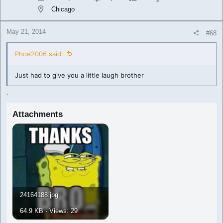
Chicago
May 21, 2014
#68
Phoe2006 said:
Just had to give you a little laugh brother
.
Attachments
24164188.jpg
64.9 KB · Views: 29