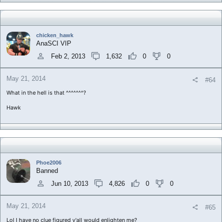
chicken_hawk
AnaSCI VIP
Feb 2, 2013
1,632
0
0
May 21, 2014
#64
What in the hell is that ^^^^^^^?
Hawk
Phoe2006
Banned
Jun 10, 2013
4,826
0
0
May 21, 2014
#65
Lol I have no clue figured y'all would enlighten me?