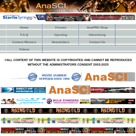
Home
Forums
AnaPRO Shop
F.A.Q
Injecting
Advertising
Contest Winners
Newsletters
Contact Us
Videos
©ALL CONTENT OF THIS WEBSITE IS COPYRIGHTED AND CANNOT BE REPRODUCED
WITHOUT THE ADMINISTRATORS CONSENT 2003-2025