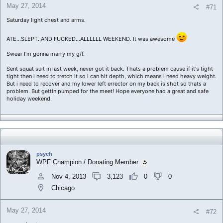
May 27, 2014
#71
Saturday light chest and arms.
ATE...SLEPT..AND FUCKED...ALLLLLL WEEKEND. It was awesome
Swear I'm gonna marry my g/f.
Sent squat suit in last week, never got it back. Thats a problem cause if it's tight
tight then i need to tretch it so i can hit depth, which means i need heavy weight.
But i need to recover and my lower left errector on my back is shot so thats a
problem. But gettin pumped for the meet! Hope everyone had a great and safe
holiday weekend.
psych
WPF Champion / Donating Member
Nov 4, 2013
3,123
0
0
Chicago
May 27, 2014
#72