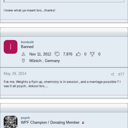
I knew what ya meant bro...thanks!
Ironbuilt
I
Banned
Nov 11, 2012
7,976
0
0
Mûnich , Germany
May 29, 2014
#77
Fuk me. Weights a flyin up, chemistry is in session , and a marriage possible ? I
see it all psych.. kkkool bro....
psych
WPF Champion / Donating Member