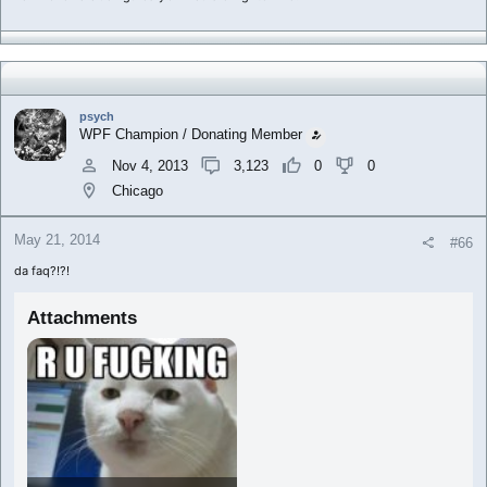
psych
WPF Champion / Donating Member
Nov 4, 2013
3,123
0
0
Chicago
May 21, 2014
#66
da faq?!?!
Attachments