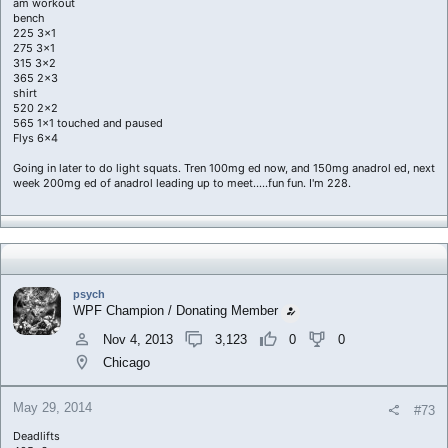
am workout
bench
225 3x1
275 3x1
315 3x2
365 2x3
shirt
520 2x2
565 1x1 touched and paused
Flys 6x4
Going in later to do light squats. Tren 100mg ed now, and 150mg anadrol ed, next
week 200mg ed of anadrol leading up to meet.....fun fun. I'm 228.
psych
WPF Champion / Donating Member
Nov 4, 2013
3,123
0
0
Chicago
May 29, 2014
#73
Deadlifts