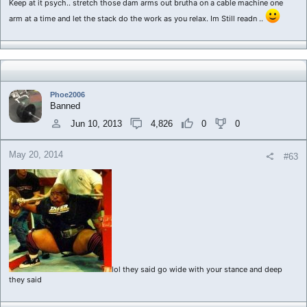
Keep at it psych.. stretch those dam arms out brutha on a cable machine one
arm at a time and let the stack do the work as you relax. Im Still readn ..
Phoe2006
Banned
Jun 10, 2013
4,826
0
0
May 20, 2014
#63
lol they said go wide with your stance and deep
they said