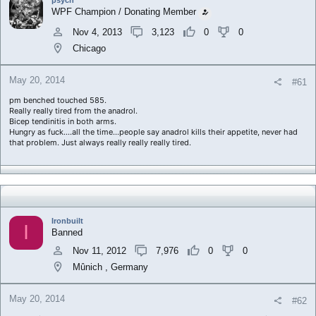
a
e
WPF Champion / Donating Member
r
t
Nov 4, 2013
3,123
0
0
e
Chicago
r
May 20, 2014
#61
pm benched touched 585.
Really really tired from the anadrol.
Bicep tendinitis in both arms.
Hungry as fuck....all the time...people say anadrol kills their appetite, never had
that problem. Just always really really really tired.
Ironbuilt
I
Banned
Nov 11, 2012
7,976
0
0
Mûnich , Germany
May 20, 2014
#62