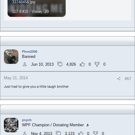
33748456.jpg
117.8 KB · Views: 29
Phoe2006
Banned
Jun 10, 2013
4,826
0
0
May 21, 2014
#67
Just had to give you a little laugh brother
psych
WPF Champion / Donating Member
Nov 4, 2013
3,123
0
0