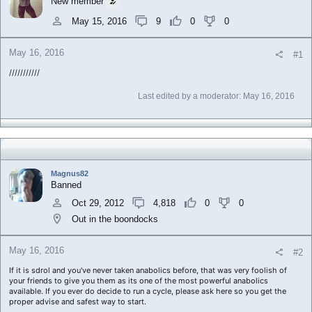
New member
a
e
r
May 15, 2016
9
0
0
t
e
May 16, 2016
r
#1
///////////
Last edited by a moderator:
May 16, 2016
Magnus82
Banned
Oct 29, 2012
4,818
0
0
Out in the boondocks
May 16, 2016
#2
If it is sdrol and you've never taken anabolics before, that was very foolish of
your friends to give you them as its one of the most powerful anabolics
available. If you ever do decide to run a cycle, please ask here so you get the
proper advise and safest way to start.