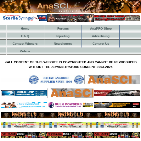
Home
Forums
AnaPRO Shop
F.A.Q
Injecting
Advertising
Contest Winners
Newsletters
Contact Us
Videos
©ALL CONTENT OF THIS WEBSITE IS COPYRIGHTED AND CANNOT BE REPRODUCED
WITHOUT THE ADMINISTRATORS CONSENT 2003-2025