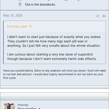
Out in the boondocks
May 16, 2016
#4
Ferocity said:
I didn't want to start just because of exactly what you stated.
They couldn't tell me how many mgs each pill was or
anything. So I just felt very unsafe about the whole situation.
I am curious about starting a very low dose of superdrol
though because I don't want extremely harsh side effects.
Have you cycled before. Sdrol or any anabolic will shut you down. You'll still need
to run test and and pct. I would also highly recommend to not run sdrol as your
first cycle
Ferocity
New member