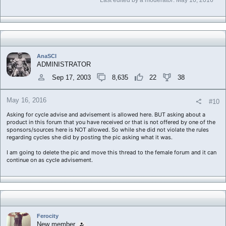
Last edited by a moderator:
May 16, 2016
AnaSCI
ADMINISTRATOR
Sep 17, 2003
8,635
22
38
May 16, 2016
#10
Asking for cycle advise and advisement is allowed here. BUT asking about a
product in this forum that you have received or that is not offered by one of the
sponsors/sources here is NOT allowed. So while she did not violate the rules
regarding cycles she did by posting the pic asking what it was.
I am going to delete the pic and move this thread to the female forum and it can
continue on as cycle advisement.
Ferocity
New member