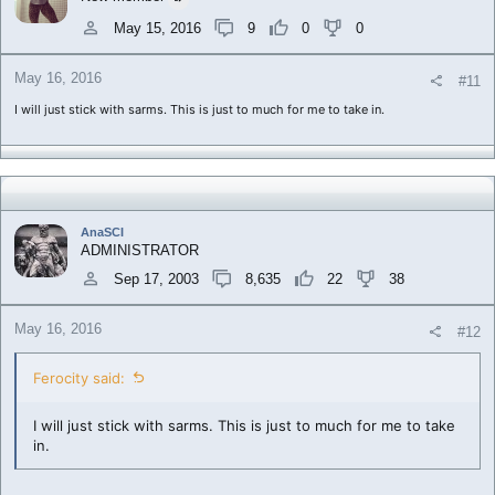
May 15, 2016
9
0
0
May 16, 2016
#11
I will just stick with sarms. This is just to much for me to take in.
AnaSCI
ADMINISTRATOR
Sep 17, 2003
8,635
22
38
May 16, 2016
#12
Ferocity said:
I will just stick with sarms. This is just to much for me to take
in.