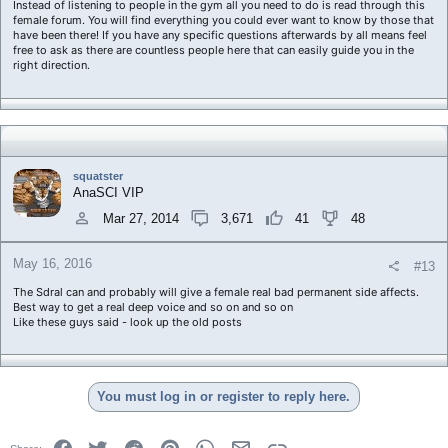
Instead of listening to people in the gym all you need to do is read through this
female forum. You will find everything you could ever want to know by those that
have been there! If you have any specific questions afterwards by all means feel
free to ask as there are countless people here that can easily guide you in the
right direction.
squatster
AnaSCI VIP
Mar 27, 2014
3,671
41
48
May 16, 2016
#13
The Sdral can and probably will give a female real bad permanent side affects.
Best way to get a real deep voice and so on and so on
Like these guys said - look up the old posts
You must log in or register to reply here.
Facebook
Twitter
Reddit
Pinterest
WhatsApp
Email
Link