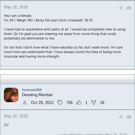
May 16, 2016
#8
Yes I am a female.
I'm 28 / Weigh 162 / Body Fat (last time I checked): 18.1%
I have had no experience with ped's at all. I would be completely new to using
them. So I'm glad you are steering me away from some thing that could
potentially be detrimental to me.
It's not that I don't love what I have naturally so far, but I want more. I'm sure
most here can understand that. I have always loved the idea of being more
muscular and having more strength.
formula1069
Donating Member
Oct 29, 2012
706
1
18
May 16, 2016
#9
////